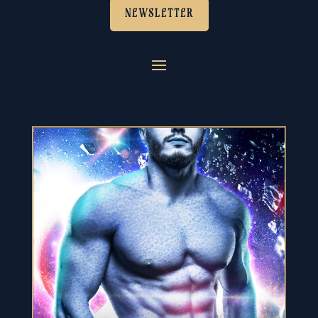
NEWSLETTER