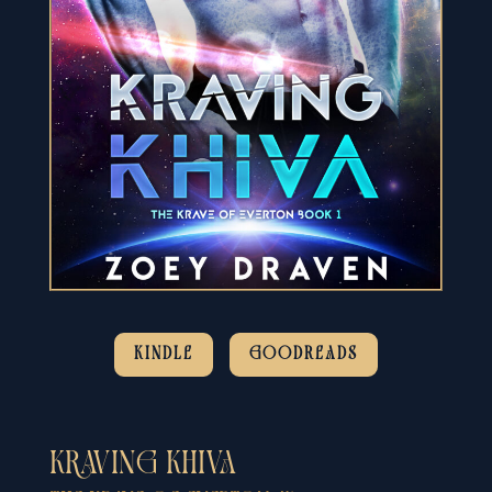
KINDLE
GOODREADS
KRAVING KHIVA