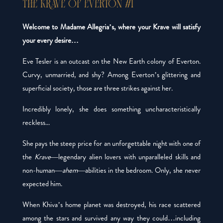
THE KRAVE OF EVERTON #1
Welcome to Madame Allegria’s, where your Krave will satisfy
your every desire…
Eve Tesler is an outcast on the New Earth colony of Everton.
Curvy, unmarried, and shy? Among Everton’s glittering and
superficial society, those are three strikes against her.
Incredibly lonely, she does something uncharacteristically
reckless...
She pays the steep price for an unforgettable night with one of
the
Krave
—legendary alien lovers with unparalleled skills and
non-human—
ahem
—abilities in the bedroom. Only, she never
expected
him
.
When Khiva’s home planet was destroyed, his race scattered
among the stars and survived any way they could…including