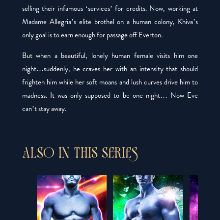
selling their infamous ‘services’ for credits. Now, working at
Madame Allegria’s elite brothel on a human colony, Khiva’s
only goal is to earn enough for passage off Everton.
But when a beautiful, lonely human female visits him one
night…suddenly, he
craves
her with an intensity that should
frighten him while her soft moans and lush curves drive him to
madness. It was only supposed to be one night… Now Eve
can’t stay away.
ALSO IN THIS SERIES