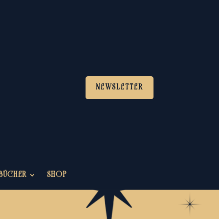
NEWSLETTER
BÜCHER
SHOP