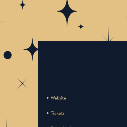
Website
Tickets