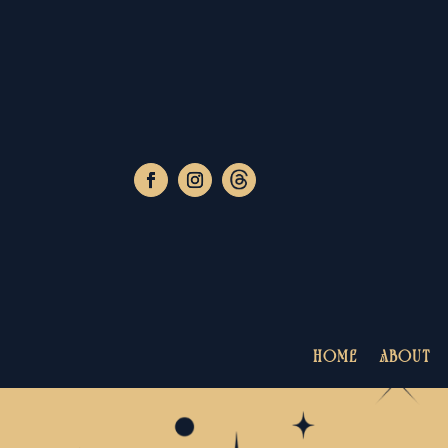
HOME
ABOUT