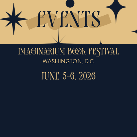
EVENTS
IMAGINARIUM BOOK FESTIVAL
WASHINGTON, D.C.
JUNE 5-6, 2026