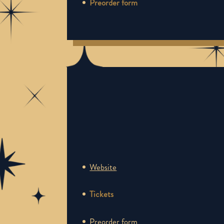
Preorder form
Website
Tickets
Preorder form