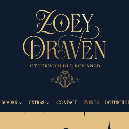
BOOKS
EXTRAS
CONTACT
EVENTS
DEUTSCHE 