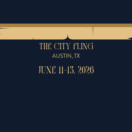
THE CITY FLING
AUSTIN, TX
JUNE 11-13, 2026