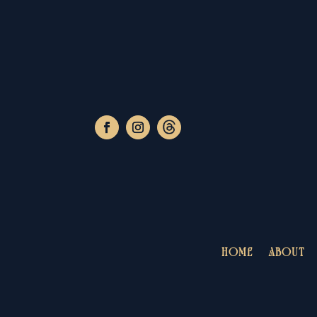
HOME
ABOUT