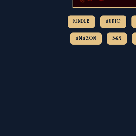
KINDLE
AUDIO
AMAZON
B&N