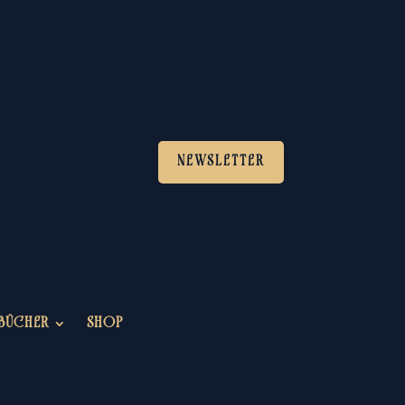
NEWSLETTER
BÜCHER
SHOP