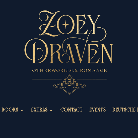
BOOKS
EXTRAS
CONTACT
EVENTS
DEUTSCHE 