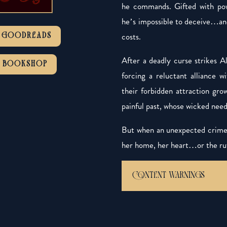
he commands. Gifted with pow
he’s impossible to deceive…and
costs.
GOODREADS
After a deadly curse strikes 
BOOKSHOP
forcing a reluctant alliance 
their forbidden attraction gro
painful past, whose wicked nee
But when an unexpected crime 
her home, her heart…or the rut
CONTENT WARNINGS