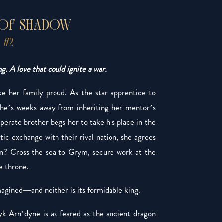
 OF SHADOW
 #2
g. A love that could ignite a war.
 her family proud. As the star apprentice to
he’s weeks away from inheriting her mentor’s
erate brother begs her to take his place in the
ic exchange with their rival nation, she agrees
on? Cross the sea to Grym, secure work at the
e throne.
magined—and neither is its formidable king.
yk Arn’dyne is as feared as the ancient dragon