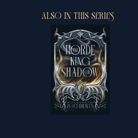
ALSO IN THIS SERIES