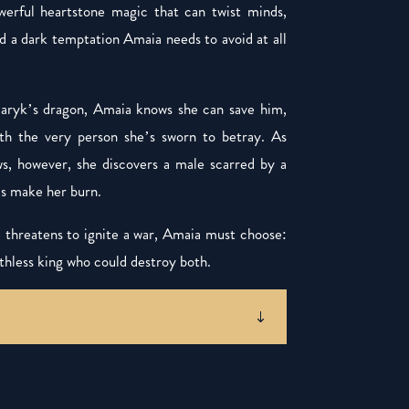
erful heartstone magic that can twist minds,
 a dark temptation Amaia needs to avoid at all
Alaryk’s dragon, Amaia knows she can save him,
with the very person she’s sworn to betray. As
ws, however, she discovers a male scarred by a
ds make her burn.
threatens to ignite a war, Amaia must choose:
hless king who could destroy both.