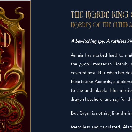
THE HORDE KING
HORDES OF THE ELTHIKA
A bewitching spy. A ruthless kin
Amaia has worked hard to make
the
pyroki
master in Dothik, s
coveted post. But when her desp
Heartstone Accords, a diplomat
to the unthinkable. Her missi
dragon hatchery, and
spy
for th
But Grym is nothing like she i
Merciless and calculated, Alar